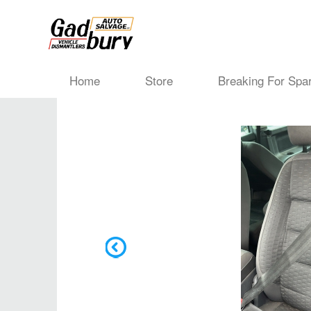
Home
Store
Breaking For Spa