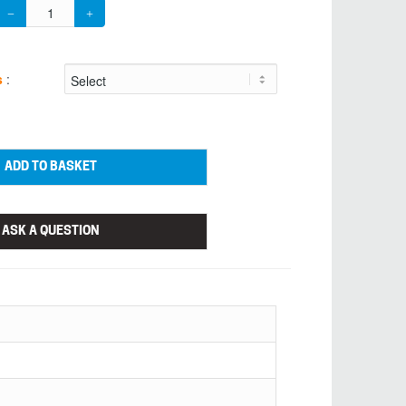
s
:
ADD TO BASKET
ASK A QUESTION