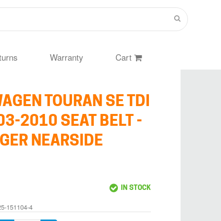
turns
Warranty
Cart
AGEN TOURAN SE TDI
3-2010 SEAT BELT -
GER NEARSIDE
IN STOCK
25-151104-4