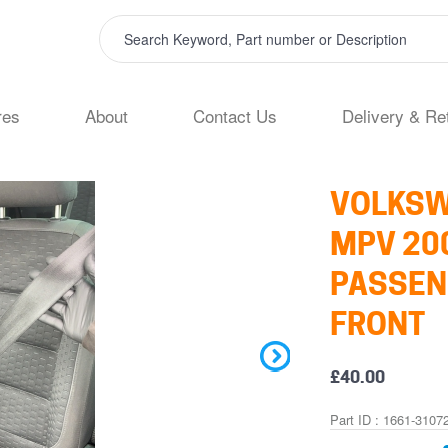
res
About
Contact Us
Delivery & Re
VOLKSW
MPV 200
PASSEN
FRONT
£40.00
Part ID : 1661-3107