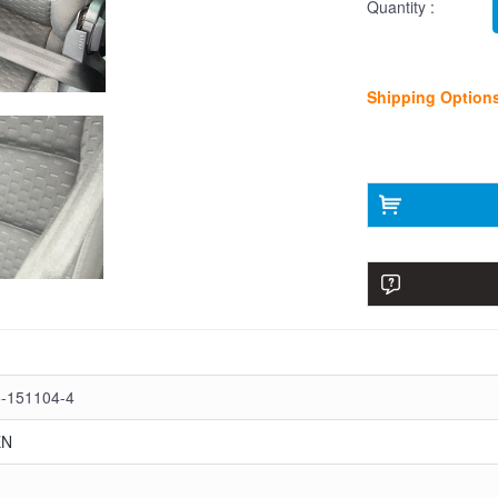
Quantity :
Shipping Option
-151104-4
EN