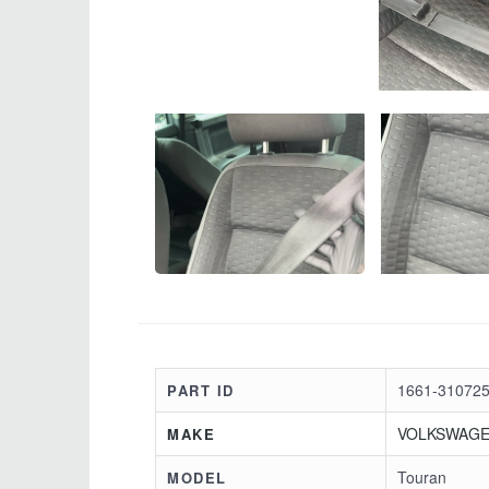
1661-310725
PART ID
VOLKSWAG
MAKE
Touran
MODEL