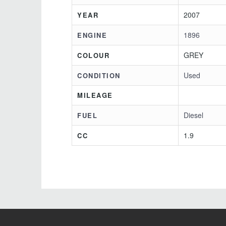
2007
YEAR
1896
ENGINE
GREY
COLOUR
Used
CONDITION
MILEAGE
Diesel
FUEL
1.9
CC