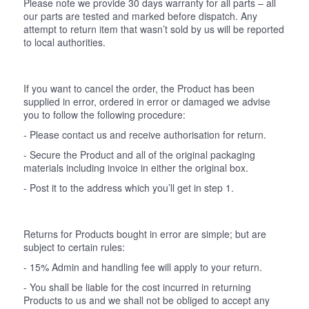
Please note we provide 30 days warranty for all parts – all
our parts are tested and marked before dispatch. Any
attempt to return item that wasn’t sold by us will be reported
to local authorities.
If you want to cancel the order, the Product has been
supplied in error, ordered in error or damaged we advise
you to follow the following procedure:
- Please contact us and receive authorisation for return.
- Secure the Product and all of the original packaging
materials including invoice in either the original box.
- Post it to the address which you’ll get in step 1.
Returns for Products bought in error are simple; but are
subject to certain rules:
- 15% Admin and handling fee will apply to your return.
- You shall be liable for the cost incurred in returning
Products to us and we shall not be obliged to accept any