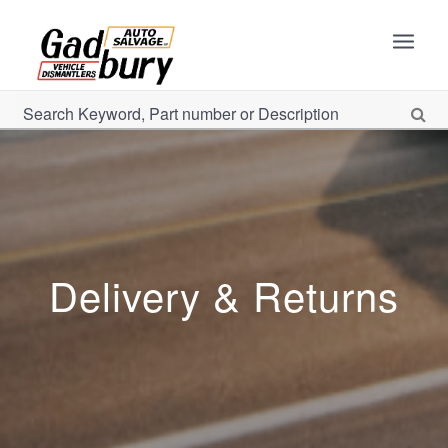
Delivery & Returns