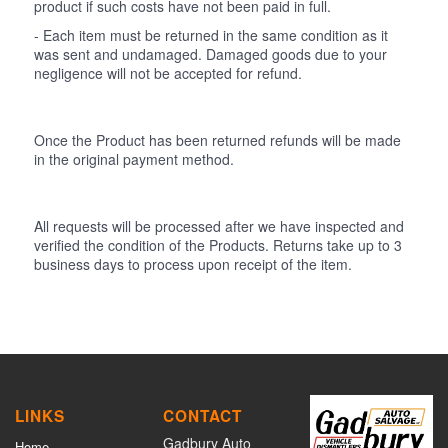
product if such costs have not been paid in full.
- Each item must be returned in the same condition as it
was sent and undamaged. Damaged goods due to your
negligence will not be accepted for refund.
Once the Product has been returned refunds will be made
in the original payment method.
All requests will be processed after we have inspected and
verified the condition of the Products. Returns take up to 3
business days to process upon receipt of the item.
LINKS
CONTACT
Gadbury Auto
Home