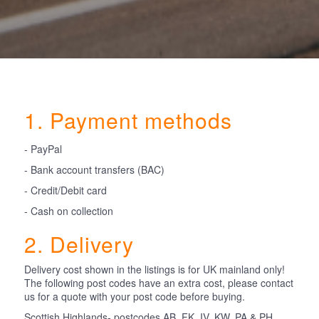
1. Payment methods
- PayPal
- Bank account transfers (BAC)
- Credit/Debit card
- Cash on collection
2. Delivery
Delivery cost shown in the listings is for UK mainland only!
The following post codes have an extra cost, please contact
us for a quote with your post code before buying.
Scottish Highlands- postcodes AB, FK, IV, KW, PA & PH.