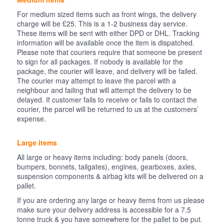
For medium sized items such as front wings, the delivery
charge will be £25. This is a 1-2 business day service.
These items will be sent with either DPD or DHL. Tracking
information will be available once the item is dispatched.
Please note that couriers require that someone be present
to sign for all packages. If nobody is available for the
package, the courier will leave, and delivery will be failed.
The courier may attempt to leave the parcel with a
neighbour and failing that will attempt the delivery to be
delayed. If customer fails to receive or fails to contact the
courier, the parcel will be returned to us at the customers`
expense.
Large items
All large or heavy items including: body panels (doors,
bumpers, bonnets, tailgates), engines, gearboxes, axles,
suspension components & airbag kits will be delivered on a
pallet.
If you are ordering any large or heavy items from us please
make sure your delivery address is accessible for a 7.5
tonne truck & you have somewhere for the pallet to be put.