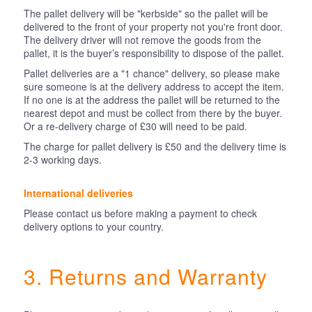
The pallet delivery will be "kerbside" so the pallet will be
delivered to the front of your property not you're front door.
The delivery driver will not remove the goods from the
pallet, it is the buyer’s responsibility to dispose of the pallet.
Pallet deliveries are a "1 chance" delivery, so please make
sure someone is at the delivery address to accept the item.
If no one is at the address the pallet will be returned to the
nearest depot and must be collect from there by the buyer.
Or a re-delivery charge of £30 will need to be paid.
The charge for pallet delivery is £50 and the delivery time is
2-3 working days.
International deliveries
Please contact us before making a payment to check
delivery options to your country.
3. Returns and Warranty