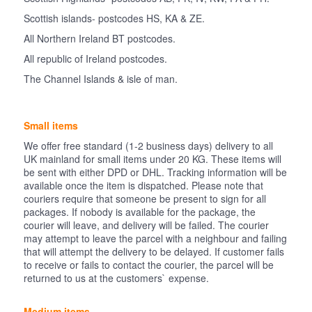
Scottish islands- postcodes HS, KA & ZE.
All Northern Ireland BT postcodes.
All republic of Ireland postcodes.
The Channel Islands & isle of man.
Small items
We offer free standard (1-2 business days) delivery to all
UK mainland for small items under 20 KG. These items will
be sent with either DPD or DHL. Tracking information will be
available once the item is dispatched. Please note that
couriers require that someone be present to sign for all
packages. If nobody is available for the package, the
courier will leave, and delivery will be failed. The courier
may attempt to leave the parcel with a neighbour and failing
that will attempt the delivery to be delayed. If customer fails
to receive or fails to contact the courier, the parcel will be
returned to us at the customers` expense.
Medium items