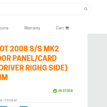
turns
Warranty
Cart
OT 2008 S/S MK2
OOR PANEL/CARD
DRIVER RIGHG SIDE)
IM
IN STOCK
25-173705-81