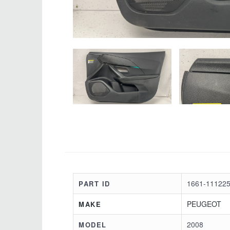
1661-111225
PART ID
PEUGEOT
MAKE
2008
MODEL