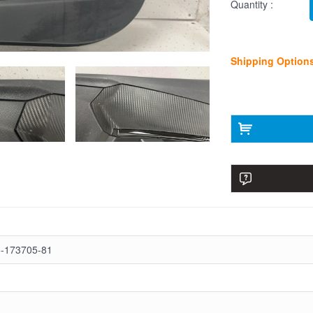
Quantity :
Shipping Option
-173705-81