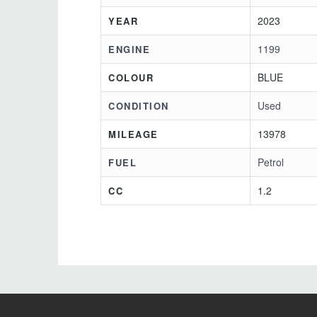
2023
YEAR
1199
ENGINE
BLUE
COLOUR
Used
CONDITION
13978
MILEAGE
Petrol
FUEL
1.2
CC