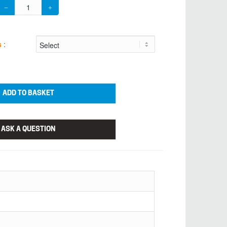
s
:
ADD TO BASKET
ASK A QUESTION