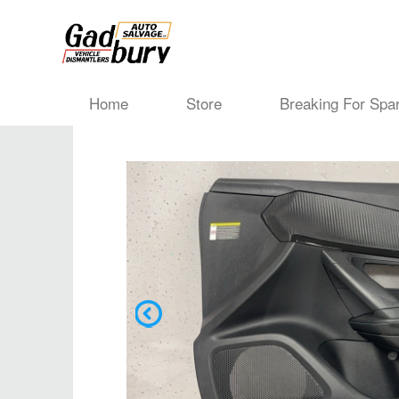
Home
Store
Breaking For Spa