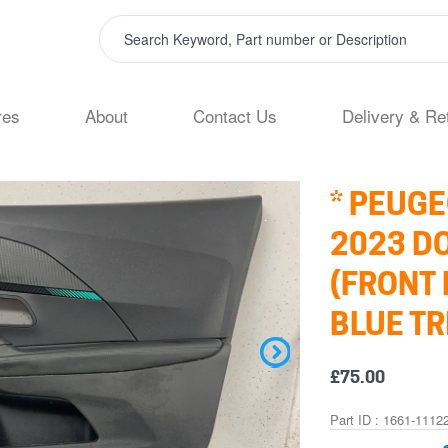
res
About
Contact Us
Delivery & Re
* PEUGE
2023 D
(FRONT 
BLUE TR
£75.00
Part ID : 1661-1112