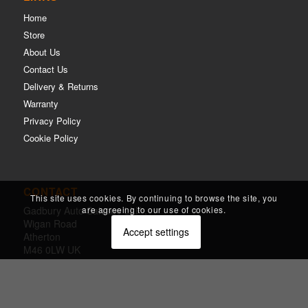
Home
Store
About Us
Contact Us
Delivery & Returns
Warranty
Privacy Policy
Cookie Policy
CONTACT
This site uses cookies. By continuing to browse the site, you
are agreeing to our use of cookies.
Gadbury Auto Salvage LLP ,
Wigan Road
Accept settings
Atherton
M46 0LW UK
m.
01942 874144
e.
ian@gadburys.co.uk