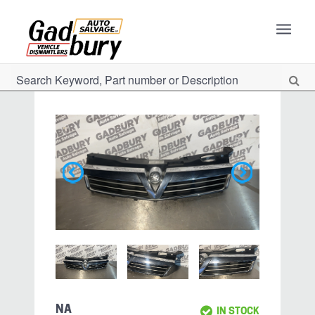
NA
IN STOCK