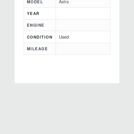
Astra
MODEL
YEAR
ENGINE
Used
CONDITION
MILEAGE