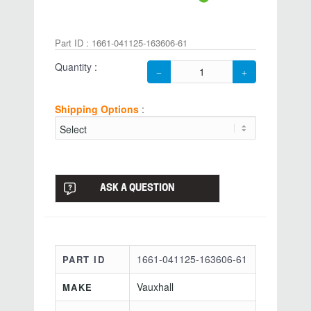
Part ID : 1661-041125-163606-61
Quantity :
Shipping Options
:
ASK A QUESTION
1661-041125-163606-61
PART ID
Vauxhall
MAKE