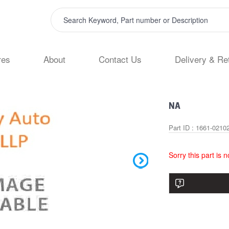
res
About
Contact Us
Delivery & Re
NA
Part ID : 1661-0210
Sorry this part is 