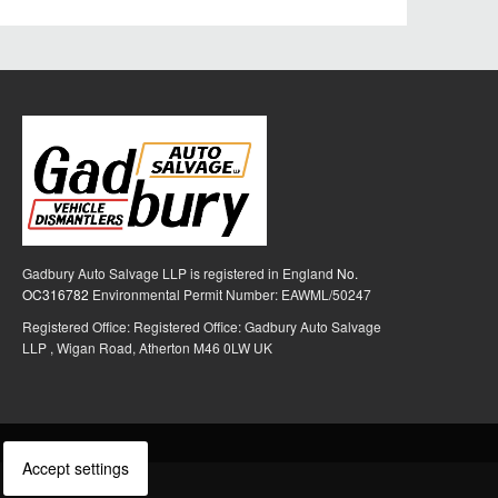
Gadbury Auto Salvage LLP is registered in England
No.
OC316782
Environmental Permit Number: EAWML/50247
Registered Office: Registered Office: Gadbury Auto Salvage
LLP , Wigan Road, Atherton M46 0LW UK
Accept settings