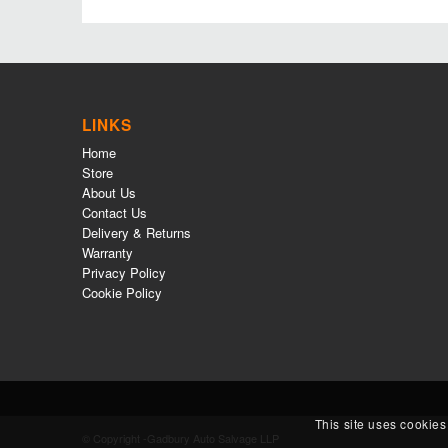
LINKS
Home
Store
About Us
Contact Us
Delivery & Returns
Warranty
Privacy Policy
Cookie Policy
This site uses cookies
© Copyright -Gadbury Auto Salvage LLP