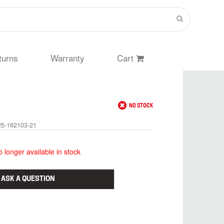
turns
Warranty
Cart
NO STOCK
25-162103-21
no longer available in stock
ASK A QUESTION