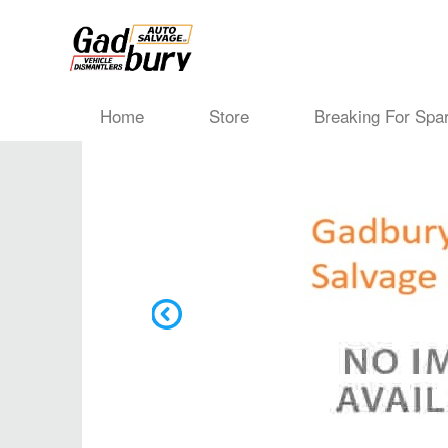
Home
Store
Breaking For Spa