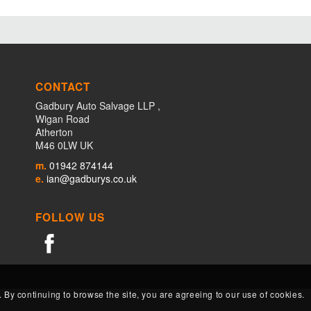
CONTACT
Gadbury Auto Salvage LLP ,
Wigan Road
Atherton
M46 0LW UK
m.
01942 874144
e.
ian@gadburys.co.uk
FOLLOW US
. By continuing to browse the site, you are agreeing to our use of cookies.