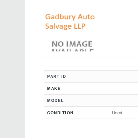
PART ID
MAKE
MODEL
Used
CONDITION